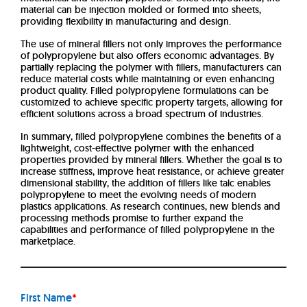
material can be injection molded or formed into sheets,
providing flexibility in manufacturing and design.
The use of mineral fillers not only improves the performance
of polypropylene but also offers economic advantages. By
partially replacing the polymer with fillers, manufacturers can
reduce material costs while maintaining or even enhancing
product quality. Filled polypropylene formulations can be
customized to achieve specific property targets, allowing for
efficient solutions across a broad spectrum of industries.
In summary, filled polypropylene combines the benefits of a
lightweight, cost-effective polymer with the enhanced
properties provided by mineral fillers. Whether the goal is to
increase stiffness, improve heat resistance, or achieve greater
dimensional stability, the addition of fillers like talc enables
polypropylene to meet the evolving needs of modern
plastics applications. As research continues, new blends and
processing methods promise to further expand the
capabilities and performance of filled polypropylene in the
marketplace.
First Name
*