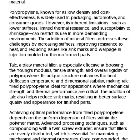
material.
Polypropylene, known for its low density and cost-
effectiveness, is widely used in packaging, automotive, and
consumer goods. However, its inherent limitations—such as
lower stiffness, limited thermal resistance, and susceptibility to
shrinkage—can restrict its use in more demanding
environments. The addition of mineral fillers addresses these
challenges by increasing stiffness, improving resistance to
heat, and reducing issues like sink marks and warpage in
injection-molded or thermoformed parts.
Talc, a platy mineral filler, is especially effective at boosting
the Young’s modulus, tensile strength, and overall rigidity of
polypropylene. Its unique structure enhances the heat
deflection temperature and dimensional stability, making talc-
filled polypropylene ideal for applications where mechanical
strength and thermal performance are critical. The addition of
talc also helps reduce sink marks, resulting in better surface
quality and appearance for finished parts.
Achieving optimal performance from filled polypropylene
depends on the uniform dispersion of fillers within the
polymer matrix. Advanced processing techniques, such as
compounding with a twin screw extruder, ensure that fillers
are evenly distributed, which is essential for maximizing
mechanical and thermal properties. Once compounded, the