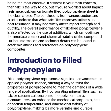
being the most effective. If stiffness is your main concern,
then talc is the way to go, but if you’re worried about impact
resistance, calcium carbonate filled polypropylene sheet is
the clear choice. The conclusions from various studies and
articles indicate that while talc filler improves stiffness and
heat resistance, it may negatively affect impact strength and
ductility. The overall performance of talc-filled polypropylene
is also affected by the use of additives, which can optimize
the interface contact and chemical stability of the compound.
Further information and technical details can be found in
academic articles and references on polypropylene
composites.
Introduction to Filled
Polypropylene
Filled polypropylene represents a significant advancement in
applied polymer science, offering a way to tailor the
properties of polypropylene to meet the demands of a wide
range of applications. By incorporating mineral fillers such as
talc or calcium carbonate into the polymer matrix,
manufacturers can enhance the mechanical properties, heat
deflection temperature, and dimensional stability of
polypropylene, making it a more versatile and durable