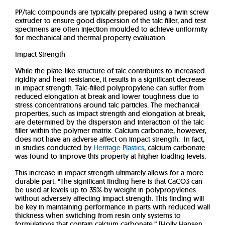
PP/talc compounds are typically prepared using a twin screw
extruder to ensure good dispersion of the talc filler, and test
specimens are often injection moulded to achieve uniformity
for mechanical and thermal property evaluation.
Impact Strength
While the plate-like structure of talc contributes to increased
rigidity and heat resistance, it results in a significant decrease
in impact strength. Talc-filled polypropylene can suffer from
reduced elongation at break and lower toughness due to
stress concentrations around talc particles. The mechanical
properties, such as impact strength and elongation at break,
are determined by the dispersion and interaction of the talc
filler within the polymer matrix. Calcium carbonate, however,
does not have an adverse affect on impact strength. In fact,
in studies conducted by
Heritage Plastics
, calcium carbonate
was found to improve this property at higher loading levels.
This increase in impact strength ultimately allows for a more
durable part: “The significant finding here is that CaCO3 can
be used at levels up to 35% by weight in polypropylenes
without adversely affecting impact strength. This finding will
be key in maintaining performance in parts with reduced wall
thickness when switching from resin only systems to
formulations that contain calcium carbonate.” (Holly Hansen,