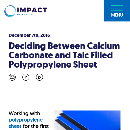
MENU
December 7th, 2016
Deciding Between Calcium
Carbonate and Talc Filled
Polypropylene Sheet
Working with
polypropylene
sheet
for the first