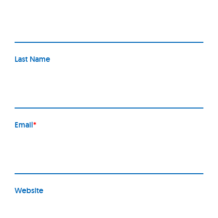
Last Name
Email
*
Website