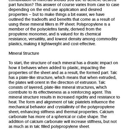
part function? This answer of course varies from case to case
depending on the end use application and desired
properties – but to make things a bit easier, we have
outlined the tradeoffs and benefits that come as a result of
using these mineral fillers in PP sheet. Polypropylene is a
member of the polyolefins family, derived from the
propylene monomer, and is valued for its chemical
resistance, versatility, and lowest density among commodity
plastics, making it lightweight and cost-effective.
Mineral Structure
To start, the structure of each mineral has a drastic impact on
how it behaves when added to plastic, impacting the
properties of the sheet and as a result, the formed part. Talc
has a plate-like structure, which means that when extruded,
the plates will orient in the direction of extrusion. Talc
consists of layered, plate-like mineral structures, which
contribute to its effectiveness as a reinforcing agent. This
mineral structure results in increased rigidity and resistance to
heat. The form and alignment of talc platelets influence the
mechanical behavior and crystallinity of the polypropylene
sheet, enhancing stiffness and thermal properties. Calcium
carbonate has more of a spherical or cube shape. The
addition of calcium carbonate will increase stiffness, but not
as much as in talc filled polypropylene sheet.