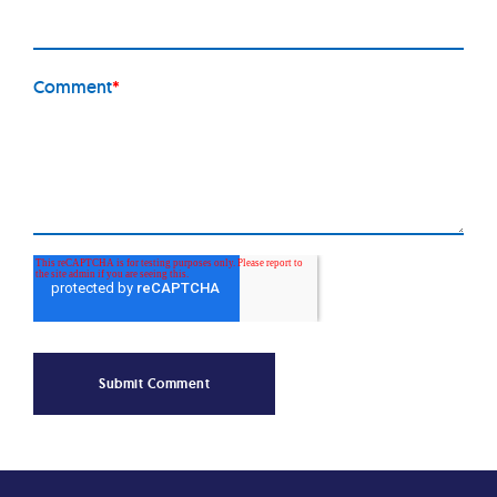
Comment
*