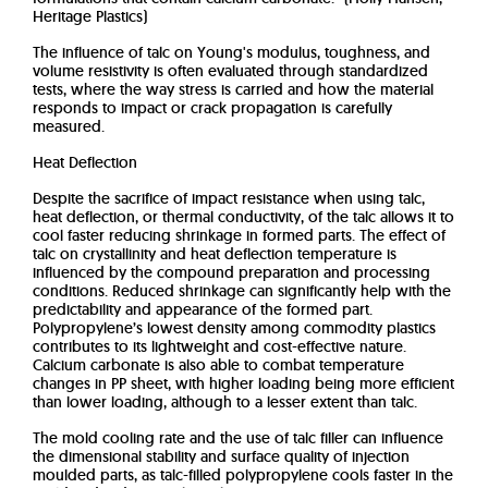
Heritage Plastics)
The influence of talc on Young's modulus, toughness, and
volume resistivity is often evaluated through standardized
tests, where the way stress is carried and how the material
responds to impact or crack propagation is carefully
measured.
Heat Deflection
Despite the sacrifice of impact resistance when using talc,
heat deflection, or thermal conductivity, of the talc allows it to
cool faster reducing shrinkage in formed parts. The effect of
talc on crystallinity and heat deflection temperature is
influenced by the compound preparation and processing
conditions. Reduced shrinkage can significantly help with the
predictability and appearance of the formed part.
Polypropylene’s lowest density among commodity plastics
contributes to its lightweight and cost-effective nature.
Calcium carbonate is also able to combat temperature
changes in PP sheet, with higher loading being more efficient
than lower loading, although to a lesser extent than talc.
The mold cooling rate and the use of talc filler can influence
the dimensional stability and surface quality of injection
moulded parts, as talc-filled polypropylene cools faster in the