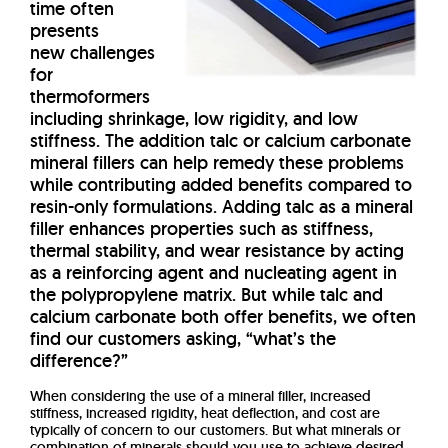
time often
presents
new challenges
for
thermoformers
including shrinkage, low rigidity, and low
stiffness. The addition talc or calcium carbonate
mineral fillers can help remedy these problems
while contributing added benefits compared to
resin-only formulations. Adding talc as a mineral
filler enhances properties such as stiffness,
thermal stability, and wear resistance by acting
as a reinforcing agent and nucleating agent in
the polypropylene matrix. But while talc and
calcium carbonate both offer benefits, we often
find our customers asking, “what’s the
difference?”
When considering the use of a mineral filler, increased
stiffness, increased rigidity, heat deflection, and cost are
typically of concern to our customers. But what minerals or
combination of minerals should you use to achieve desired