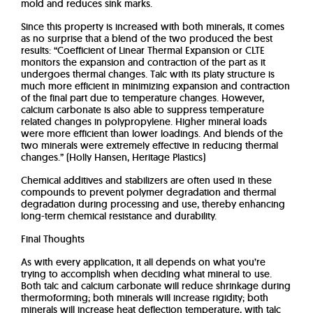
mold and reduces sink marks.
Since this property is increased with both minerals, it comes
as no surprise that a blend of the two produced the best
results: “Coefficient of Linear Thermal Expansion or CLTE
monitors the expansion and contraction of the part as it
undergoes thermal changes. Talc with its platy structure is
much more efficient in minimizing expansion and contraction
of the final part due to temperature changes. However,
calcium carbonate is also able to suppress temperature
related changes in polypropylene. Higher mineral loads
were more efficient than lower loadings. And blends of the
two minerals were extremely effective in reducing thermal
changes.” (Holly Hansen, Heritage Plastics)
Chemical additives and stabilizers are often used in these
compounds to prevent polymer degradation and thermal
degradation during processing and use, thereby enhancing
long-term chemical resistance and durability.
Final Thoughts
As with every application, it all depends on what you’re
trying to accomplish when deciding what mineral to use.
Both talc and calcium carbonate will reduce shrinkage during
thermoforming; both minerals will increase rigidity; both
minerals will increase heat deflection temperature, with talc