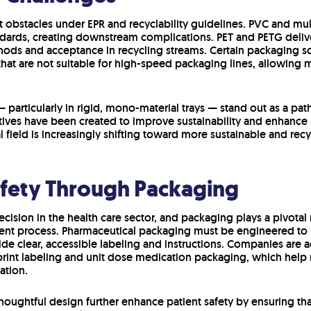
t obstacles under EPR and recyclability guidelines. PVC and mu
andards, creating downstream complications. PET and PETG delive
hods and acceptance in recycling streams. Certain packaging so
at are not suitable for high-speed packaging lines, allowing m
— particularly in rigid, mono-material trays — stand out as a 
atives have been created to improve sustainability and enhance
l field is increasingly shifting toward more sustainable and rec
afety Through Packaging
 decision in the health care sector, and packaging plays a pivotal
t process. Pharmaceutical packaging must be engineered to p
ide clear, accessible labeling and instructions. Companies are
o-print labeling and unit dose medication packaging, which help 
ation.
oughtful design further enhance patient safety by ensuring tha