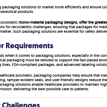
 packaging solutions to market more efficiently and ensure co
maceutical products.
consistent
: mono-material packaging designs, offer the greatest
ons for recyclability challenges, ensuring that packages for me
 market. Such packaging solutions are essential for safely delive
er Requirements
s when it comes to packaging solutions, especially in the conte
l packaging must be tailored to support the fast-paced envir
lines, FDA-compliant packages, and advanced labeling solutio
althcare providers, packaging companies help ensure that medi
beling, tamper-evident seals, and user-friendly designs reduce th
packaging solutions enable healthcare providers to maintain high
ission: delivering the best possible care to patients.
r Challenges