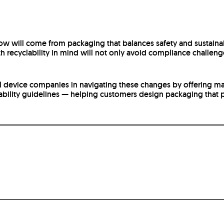
 will come from packaging that balances safety and sustainabi
h recyclability in mind will not only avoid compliance challeng
l device companies in navigating these changes by offering mate
bility guidelines — helping customers design packaging that p