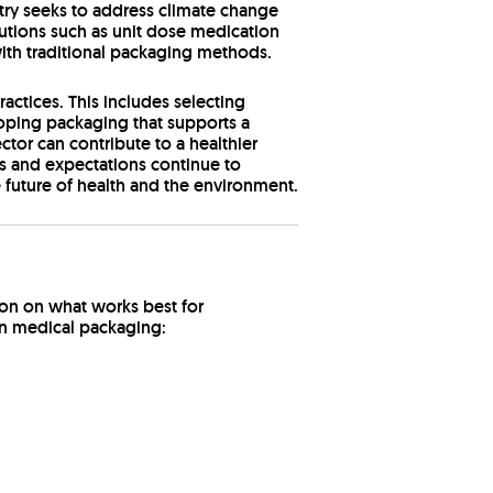
stry seeks to address climate change
utions such as unit dose medication
ith traditional packaging methods.
ctices. This includes selecting
oping packaging that supports a
ctor can contribute to a healthier
s and expectations continue to
future of health and the environment.
ion on what works best for
d in medical packaging: