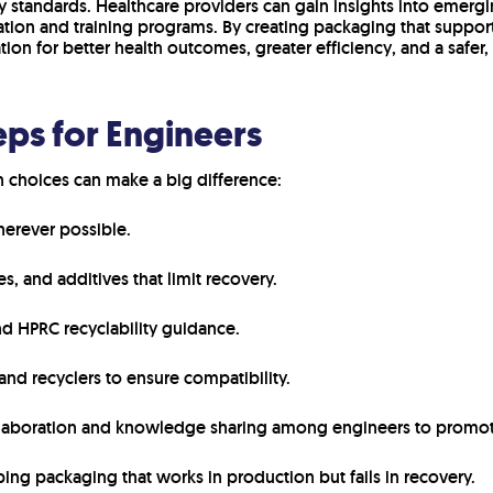
y standards. Healthcare providers can gain insights into emerg
tion and training programs. By creating packaging that supports
tion for better health outcomes, greater efficiency, and a safer,
eps for Engineers
 choices can make a big difference:
erever possible.
, and additives that limit recovery.
nd HPRC recyclability guidance.
and recyclers to ensure compatibility.
llaboration and knowledge sharing among engineers to promot
ing packaging that works in production but fails in recovery.