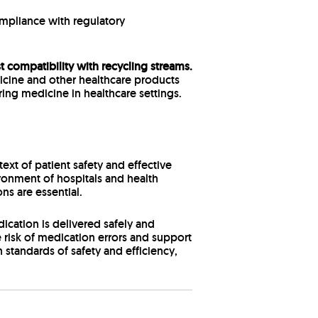
mpliance with regulatory
 compatibility with recycling streams.
dicine and other healthcare products
ring medicine in healthcare settings.
xt of patient safety and effective
onment of hospitals and health
ns are essential.
cation is delivered safely and
e risk of medication errors and support
 standards of safety and efficiency,