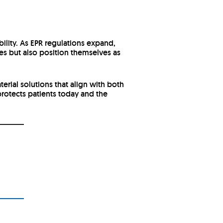
lity. As EPR regulations expand,
es but also position themselves as
rial solutions that align with both
rotects patients today and the