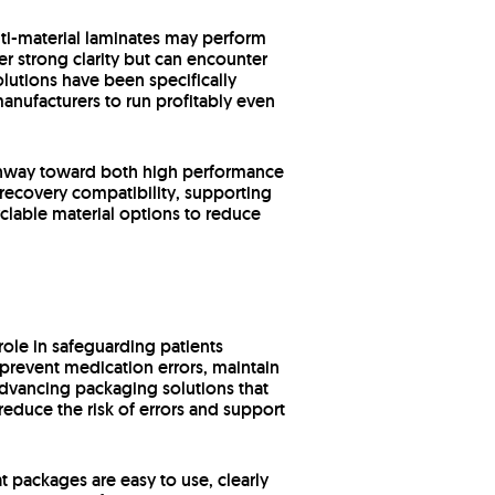
lti-material laminates may perform
r strong clarity but can encounter
lutions have been specifically
anufacturers to run profitably even
pathway toward both high performance
 recovery compatibility, supporting
yclable material options to reduce
 role in safeguarding patients
revent medication errors, maintain
 advancing packaging solutions that
reduce the risk of errors and support
t packages are easy to use, clearly