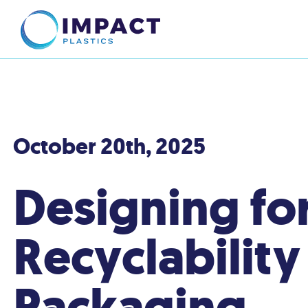
October 20th, 2025
Designing fo
Recyclability
Packaging