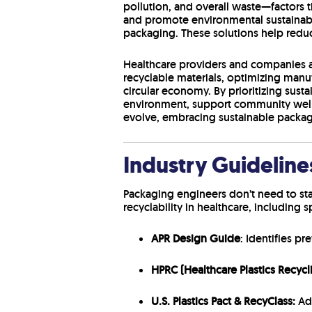
pollution, and overall waste—factors 
and promote environmental sustainabil
packaging. These solutions help redu
Healthcare providers and companies ar
recyclable materials, optimizing man
circular economy. By prioritizing sust
environment, support community well-
evolve, embracing sustainable packag
Industry Guidelin
Packaging engineers don’t need to sta
recyclability in healthcare, including 
APR Design Guide
: Identifies p
HPRC (Healthcare Plastics Recycl
U.S. Plastics Pact & RecyClass:
Add