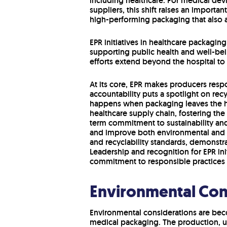
including healthcare. For medical dev
suppliers, this shift raises an importan
high-performing packaging that also al
EPR initiatives in healthcare packagin
supporting public health and well-bein
efforts extend beyond the hospital t
At its core, EPR makes producers respo
accountability puts a spotlight on re
happens when packaging leaves the ho
healthcare supply chain, fostering the
term commitment to sustainability and
and improve both environmental and 
and recyclability standards, demonstra
Leadership and recognition for EPR ini
commitment to responsible practices 
Environmental Con
Environmental considerations are beco
medical packaging. The production, u