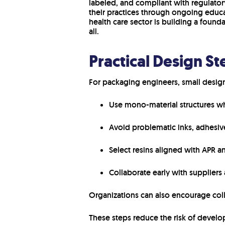
labeled, and compliant with regulator
their practices through ongoing educa
health care sector is building a founda
all.
Practical Design St
For packaging engineers, small design
Use mono-material structures wh
Avoid problematic inks, adhesives
Select resins aligned with APR a
Collaborate early with suppliers 
Organizations can also encourage co
These steps reduce the risk of develop