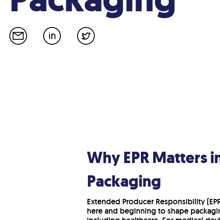
Why EPR Matters i
Packaging
Extended Producer Responsibility (EPR)
here and beginning to shape packagin