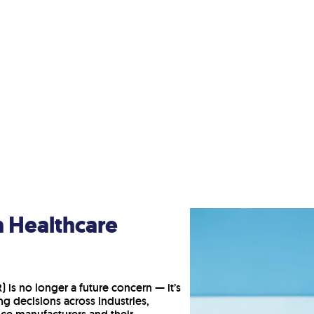
n Healthcare
 is no longer a future concern — it’s
g decisions across industries,