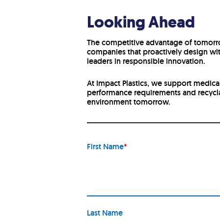
Looking Ahead
The competitive advantage of tomorrow
companies that proactively design wit
leaders in responsible innovation.
At Impact Plastics, we support medica
performance requirements and recycla
environment tomorrow.
First Name
*
Last Name