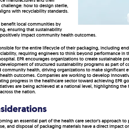
ice manufacturers and their
t challenge: how to design sterile,
igns with recyclability standards.
g benefit local communities by
g, ensuring that sustainability
o positively impact community health outcomes.
nsible for the entire lifecycle of their packaging, including e
cyclability, requiring engineers to think beyond performance i
spital. EPR encourages organizations to create sustainable pr
 development of structured sustainability programs as part of c
 community health, driving organizations to make significant ef
health outcomes. Companies are working to develop innovativ
ting progress in the healthcare sector toward achieving EPR go
tiatives are being achieved at a national level, highlighting the
across the nation.
siderations
ming an essential part of the health care sector’s approach t
se, and disposal of packaging materials have a direct impact 