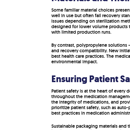
Some familiar material choices presen
well in use but often fail recovery st
issues depending on sterilization met
designed for lower volume products th
with limited production runs.
By contrast, polypropylene solutions 
and recovery compatibility. New initi
best health care practices. The medica
environmental impact.
Ensuring Patient S
Patient safety is at the heart of every
throughout the medication managemen
the integrity of medications, and prov
prioritize patient safety, such as aut
best practices in medication administr
Sustainable packaging materials and th