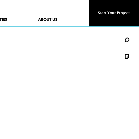
Start Your Project
Start Your Project
TIES
ABOUT US