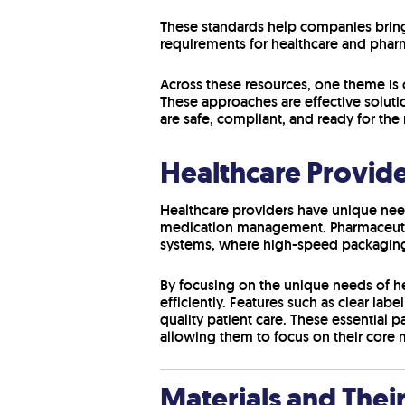
These standards help companies bring
requirements for healthcare and phar
Across these resources, one theme is 
These approaches are effective soluti
are safe, compliant, and ready for the
Healthcare Provid
Healthcare providers have unique need
medication management. Pharmaceutica
systems, where high-speed packaging 
By focusing on the unique needs of he
efficiently. Features such as clear la
quality patient care. These essential 
allowing them to focus on their core m
Materials and Thei