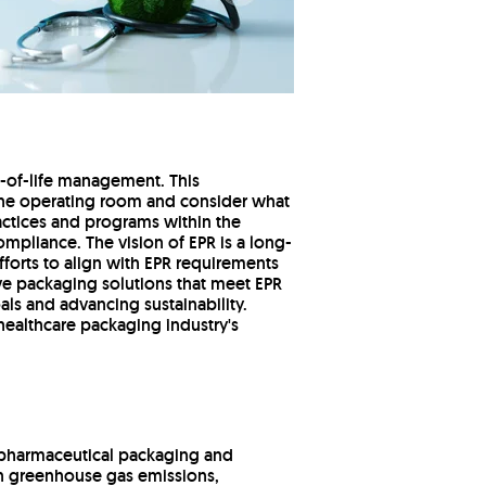
nd-of-life management. This
n the operating room and consider what
actices and programs within the
ompliance. The vision of EPR is a long-
forts to align with EPR requirements
e packaging solutions that meet EPR
als and advancing sustainability.
 healthcare packaging industry's
o pharmaceutical packaging and
on greenhouse gas emissions,