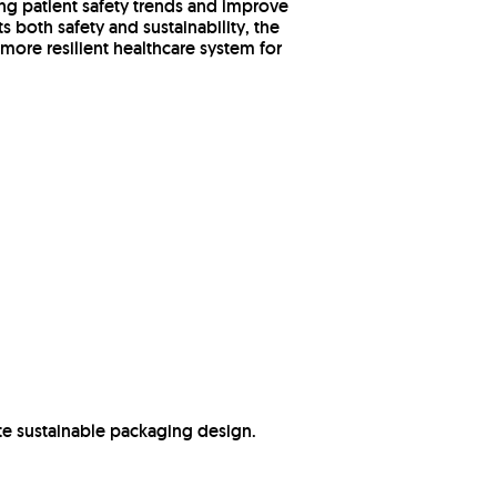
ing patient safety trends and improve
 both safety and sustainability, the
 more resilient healthcare system for
e sustainable packaging design.