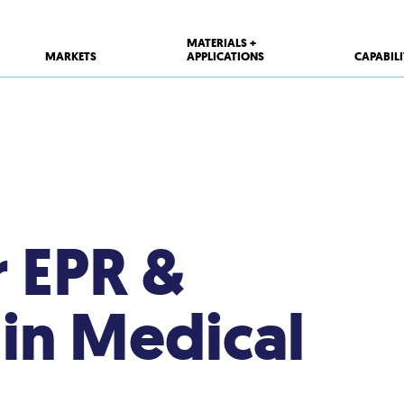
MATERIALS +
MARKETS
APPLICATIONS
CAPABILI
r EPR &
 in Medical