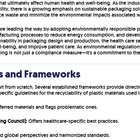
that ultimately affect human health and well-being. As the indu
ity, there is a growing emphasis on sustainable packaging sol
ce waste and minimize the environmental impacts associated w
e leading the way by adopting environmentally responsible pra
ufacturing processes to reduce energy consumption, and devel
ainability in packaging design and production, the health care se
being, and improve patient care. As environmental regulation
ing is not just a compliance measure—it’s a commitment to the 
es and Frameworks
rt from scratch. Several established frameworks provide direct
specific guidelines for the recyclability of plastic materials use
referred materials and flags problematic ones.
ing Council):
Offers healthcare-specific best practices.
 global perspectives and harmonized standards.