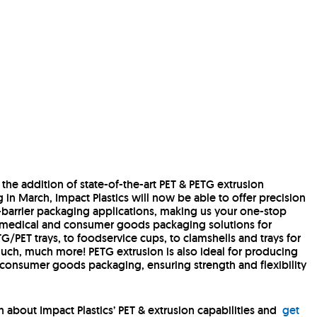
 the addition of state-of-the-art PET & PETG extrusion
g in March, Impact Plastics will now be able to offer precision
n-barrier packaging applications, making us your one-stop
 medical and consumer goods packaging solutions for
/PET trays, to foodservice cups, to clamshells and trays for
ch, much more! PETG extrusion is also ideal for producing
onsumer goods packaging, ensuring strength and flexibility
 about Impact Plastics’ PET & extrusion capabilities and
get