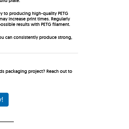
uild plate.
ey to producing high-quality PETG
ay increase print times. Regularly
ossible results with PETG filament.
you can consistently produce strong,
ods packaging project? Reach out to
y!