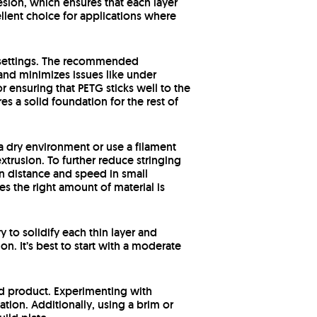
hesion, which ensures that each layer
ellent choice for applications where
y settings. The recommended
and minimizes issues like under
r ensuring that PETG sticks well to the
s a solid foundation for the rest of
n a dry environment or use a filament
extrusion. To further reduce stringing
ion distance and speed in small
s the right amount of material is
 to solidify each thin layer and
n. It’s best to start with a moderate
hed product. Experimenting with
ation. Additionally, using a brim or