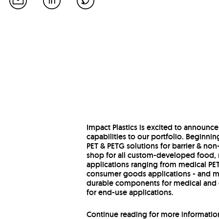
Impact Plastics is excited to announce
capabilities to our portfolio. Beginnin
PET & PETG solutions for barrier & no
shop for all custom-developed food,
applications ranging from medical PETG
consumer goods applications - and mu
durable components for medical and c
for end-use applications.
Continue reading for more information