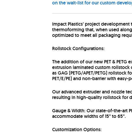
on the wait-list for our custom devel
Impact Plastics’ project development
thermoforming that, when used alongsid
optimized to meet all packaging requi
Rollstock Configurations:
The addition of our new PET & PETG ex
extrusion laminated custom rollstock c
as GAG (PETG/APET/PETG) rollstock for 
PET/E/PE) and non-barrier with easy-p
Our advanced extruder and nozzle tech
resulting in high-quality rollstock fo
Gauge & Width: Our state-of-the-art P
accommodate widths of 15” to 65”.
Customization Options: