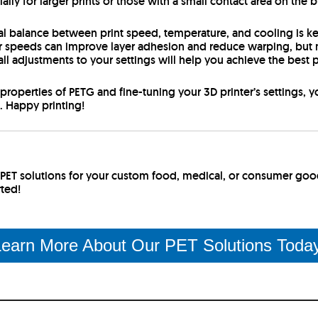
ly for larger prints or those with a small contact area on the b
eal balance between print speed, temperature, and cooling is k
r speeds can improve layer adhesion and reduce warping, but m
l adjustments to your settings will help you achieve the best p
properties of PETG and fine-tuning your 3D printer’s settings, 
s. Happy printing!
r PET solutions for your custom food, medical, or consumer go
rted!
earn More About Our PET Solutions Toda