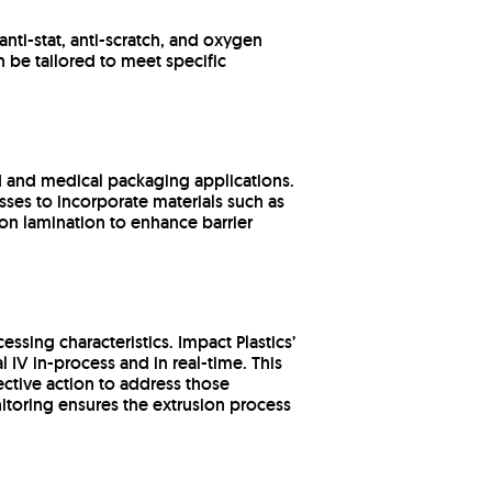
anti-stat, anti-scratch, and oxygen
n be tailored to meet specific
od and medical packaging applications.
sses to incorporate materials such as
on lamination to enhance barrier
essing characteristics. Impact Plastics’
al IV in-process and in real-time. This
ective action to address those
nitoring ensures the extrusion process