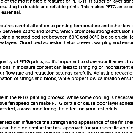
ne of the most notable features of PETG is its superior layer ad
resulting in durable and reliable prints. This makes PETG an exc
essential.
equires careful attention to printing temperature and other ke
lly between 230°C and 240°C, which promotes strong extrusion 
Using a heated bed set between 60°C and 80°C is also crucial fo
 few layers. Good bed adhesion helps prevent warping and ensure
uality of PETG prints, so it’s important to store your filament i
ations in moisture content can lead to stringing or inconsistent 
ur flow rate and retraction settings carefully. Adjusting retract
tion of strings and blobs, while proper flow calibration ensure
ole in the PETG printing process. While some cooling is necessary
sive fan speed can make PETG brittle or cause poor layer adhesio
 needed, always monitoring the effect on your test prints.
riented can influence the strength and appearance of the finis
ts can help determine the best approach for your specific applic