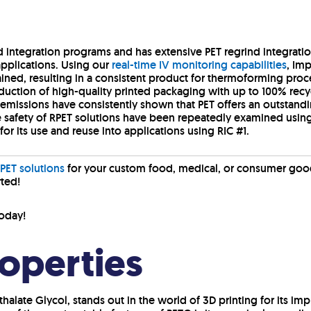
d integration programs and has extensive PET regrind integratio
pplications. Using our
real-time IV monitoring capabilities
, Im
tained, resulting in a consistent product for thermoforming pro
duction of high-quality printed packaging with up to 100% recyc
emissions have consistently shown that PET offers an outstan
 safety of RPET solutions have been repeatedly examined using 
for its use and reuse into applications using RIC #1.
PET solutions
for your custom food, medical, or consumer goo
rted!
oday!
roperties
halate Glycol, stands out in the world of 3D printing for its im