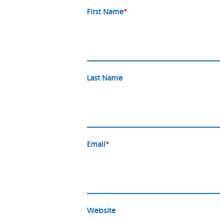
First Name
*
Last Name
Email
*
Website