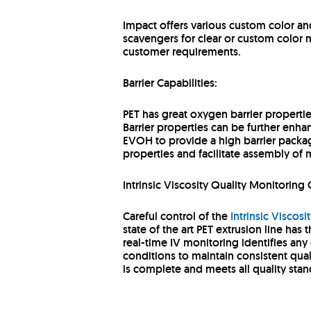
Impact offers various custom color and 
scavengers for clear or custom color m
customer requirements.
Barrier Capabilities:
PET has great oxygen barrier properti
Barrier properties can be further enh
EVOH to provide a high barrier packag
properties and facilitate assembly of m
Intrinsic Viscosity Quality Monitoring 
Careful control of the
Intrinsic Viscosit
state of the art PET extrusion line has 
real-time IV monitoring identifies any
conditions to maintain consistent qual
is complete and meets all quality sta