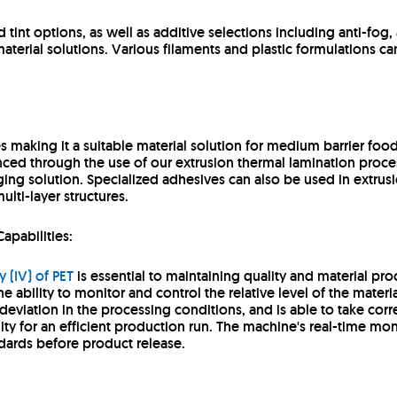
tint options, as well as additive selections including anti-fog, 
aterial solutions. Various filaments and plastic formulations ca
es making it a suitable material solution for medium barrier fo
anced through the use of our extrusion thermal lamination proce
ing solution. Specialized adhesives can also be used in extrusi
ulti-layer structures.
Capabilities:
y (IV) of PET
is essential to maintaining quality and material proc
the ability to monitor and control the relative level of the materi
 deviation in the processing conditions, and is able to take corr
ity for an efficient production run. The machine's real-time mo
ndards before product release.