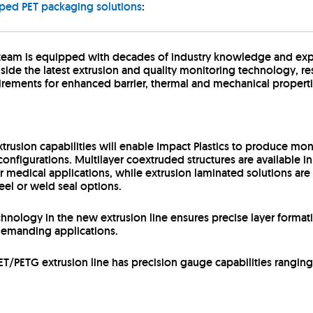
oped PET packaging solutions
:
 team is equipped with decades of industry knowledge and exp
e the latest extrusion and quality monitoring technology, resu
rements for enhanced barrier, thermal and mechanical properti
trusion capabilities will enable Impact Plastics to produce mon
onfigurations. Multilayer coextruded structures are available in
medical applications, while extrusion laminated solutions are av
eel or weld seal options.
nology in the new extrusion line ensures precise layer formati
r demanding applications.
ET/PETG extrusion line has precision gauge capabilities ranging