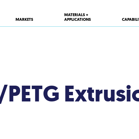
MATERIALS +
MARKETS
APPLICATIONS
CAPABILI
T/PETG Extrusi