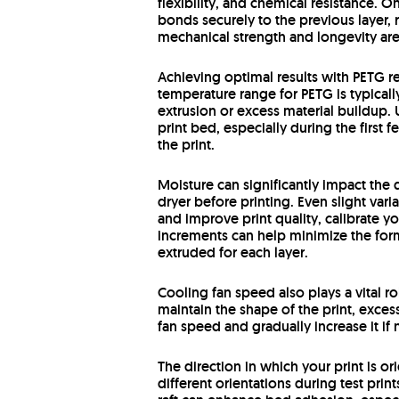
flexibility, and chemical resistance. O
bonds securely to the previous layer, 
mechanical strength and longevity are 
Achieving optimal results with PETG r
temperature range for PETG is typica
extrusion or excess material buildup. 
print bed, especially during the first
the print.
Moisture can significantly impact the q
dryer before printing. Even slight vari
and improve print quality, calibrate yo
increments can help minimize the forma
extruded for each layer.
Cooling fan speed also plays a vital r
maintain the shape of the print, exces
fan speed and gradually increase it if
The direction in which your print is o
different orientations during test prin