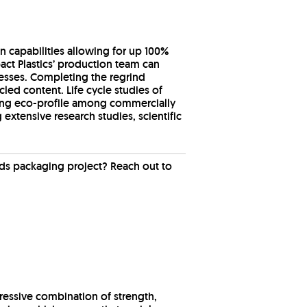
n capabilities allowing for up 100%
pact Plastics’ production team can
cesses. Completing the regrind
led content. Life cycle studies of
ding eco-profile among commercially
extensive research studies, scientific
ds packaging project? Reach out to
pressive combination of strength,