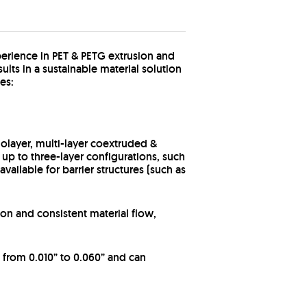
erience in PET & PETG extrusion and
lts in a sustainable material solution
es:
olayer, multi-layer coextruded &
 up to three-layer configurations, such
ailable for barrier structures (such as
on and consistent material flow,
 from 0.010” to 0.060” and can