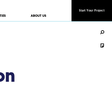
Start Your Project
Start Your Project
TIES
ABOUT US
on