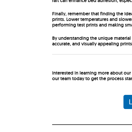
raft can enhance bed adhesion, especial
Finally, remember that finding the id
prints. Lower temperatures and slowe
performing test prints and making smal
By understanding the unique material 
accurate, and visually appealing print
Interested in learning more about ou
our team today to get the process sta
L