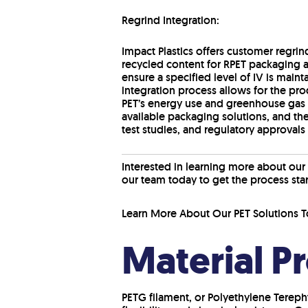
Regrind Integration:
Impact Plastics offers customer regrin
recycled content for RPET packaging a
ensure a specified level of IV is main
integration process allows for the pro
PET’s energy use and greenhouse gas 
available packaging solutions, and the
test studies, and regulatory approvals 
Interested in learning more about our
our team today to get the process sta
Learn More About Our PET Solutions T
Material P
PETG filament, or Polyethylene Terepht