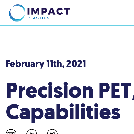
February 11th, 2021
Precision PE
Capabilities