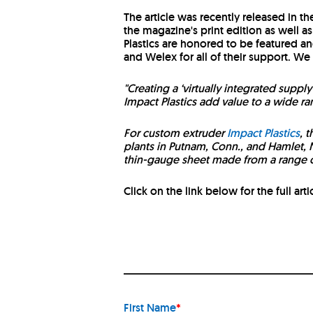
The article was recently released in t
the magazine's print edition as well a
Plastics are honored to be featured an
and Welex for all of their support. We
"Creating a ‘virtually integrated supp
Impact Plastics add value to a wide r
For custom extruder
Impact Plastics
, 
plants in Putnam, Conn., and Hamlet, N
thin-gauge sheet made from a range of
Click on the link below for the full arti
First Name
*