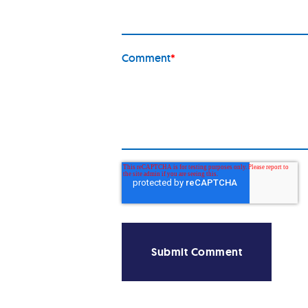
Comment
*