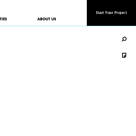
Start Your Project
Start Your Project
TIES
ABOUT US