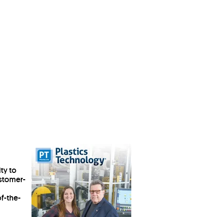
ty to
ustomer-
of-the-