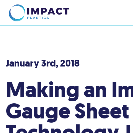
January 3rd, 2018
Making an Im
Gauge Sheet -
Technology J