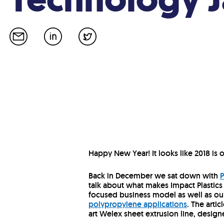
Happy New Year! It looks like 2018 is of
Back in December we sat down with
P
talk about what makes Impact Plastics
focused business model as well as o
polypropylene applications
. The arti
art Welex sheet extrusion line, design