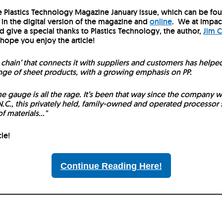
he Plastics Technology Magazine January issue, which can be fo
s in the digital version of the magazine and
online
.
We at Impac
d give a special thanks to Plastics Technology, the author,
Jim C
 hope you enjoy the article!
ly chain’ that connects it with suppliers and customers has helpe
ange of sheet products, with a growing emphasis on PP.
the gauge is all the rage. It’s been that way since the company 
.C., this privately held, family-owned and operated processor s
 materials..."
cle!
Continue Reading Here!