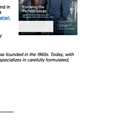
und in
t
allari
,
d
was founded in the 1960s. Today, with
pecializes in carefully formulated,