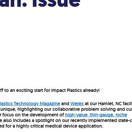
f to an exciting start for Impact Plastics already!
lastics Technology Magazine
and
Welex
at our Hamlet, NC facili
 unique, highlighting our collaborative problem solving and c
ur focus on the development of
high-value, thin-gauge
,
niche
cle also includes a spotlight on our recently implemented state-
ed for a highly critical medical device application.