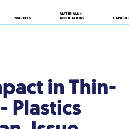
MATERIALS +
MARKETS
APPLICATIONS
CAPABILI
pact in Thin-
 Plastics
an. Issue