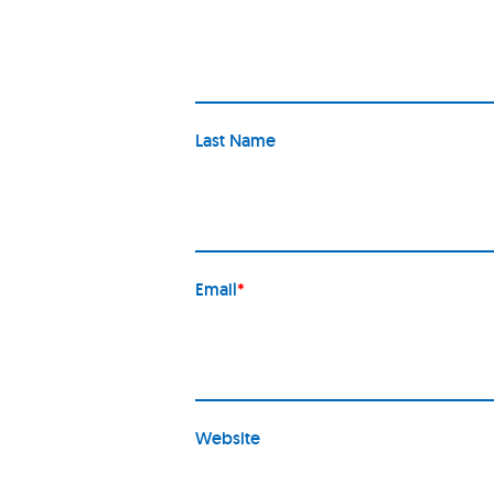
Last Name
Email
*
Website