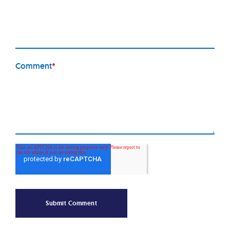
Comment
*