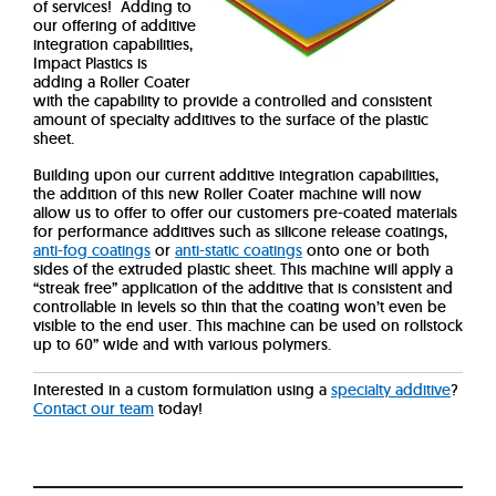
of services!
Adding to
our offering of additive
integration capabilities,
Impact Plastics is
adding a Roller Coater
with the capability to provide a controlled and consistent
amount of specialty additives to the surface of the plastic
sheet.
Building upon our current additive integration capabilities,
the addition of this new Roller Coater machine will now
allow us to offer to offer our customers pre-coated materials
for performance additives such as silicone release coatings,
anti-fog coatings
or
anti-static coatings
onto one or both
sides of the extruded plastic sheet.
This machine will apply a
“streak free” application of the additive that is consistent and
controllable in levels so thin that the coating won’t even be
visible to the end user. This machine can be used on rollstock
up to 60” wide and with various polymers.
Interested in a custom formulation using a
specialty additive
?
Contact our team
today!