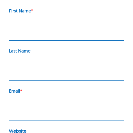
First Name
*
Last Name
Email
*
Website