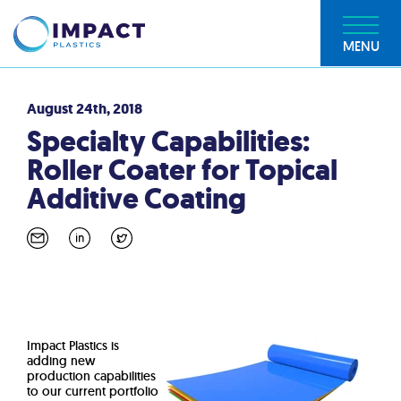
MENU
August 24th, 2018
Specialty Capabilities:
Roller Coater for Topical
Additive Coating
Impact Plastics is
adding new
production capabilities
to our current portfolio