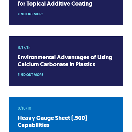
for Topical Additive Coating
FIND OUT MORE
8/17/18
Environmental Advantages of Using
Calcium Carbonate in Plastics
FIND OUT MORE
8/10/18
Heavy Gauge Sheet (.500)
Capabilities