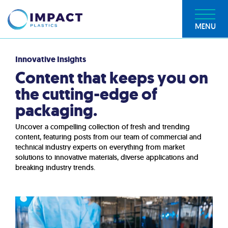
MENU
Innovative Insights
Content that keeps you on
the cutting-edge of
packaging.
Uncover a compelling collection of fresh and trending
content, featuring posts from our team of commercial and
technical industry experts on everything from market
solutions to innovative materials, diverse applications and
breaking industry trends.