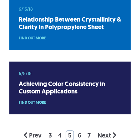
6/15/18
Relationship Between Crystallinity &
Clarity in Polypropylene Sheet
FIND OUT MORE
6/8/18
Achieving Color Consistency in
Custom Applications
FIND OUT MORE
Prev
3
4
5
6
7
Next