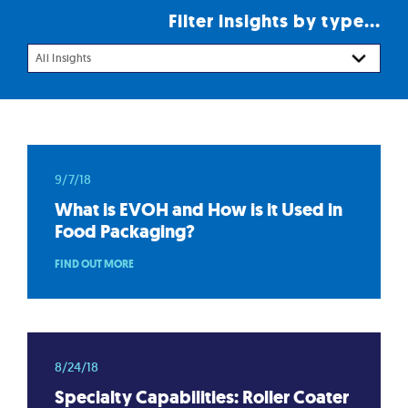
Filter insights by type...
All Insights
9/7/18
What is EVOH and How is it Used in
Food Packaging?
FIND OUT MORE
8/24/18
Specialty Capabilities: Roller Coater