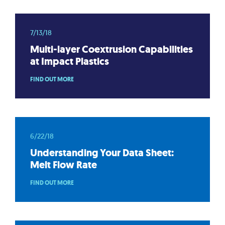
7/13/18
Multi-layer Coextrusion Capabilities
at Impact Plastics
FIND OUT MORE
6/22/18
Understanding Your Data Sheet:
Melt Flow Rate
FIND OUT MORE