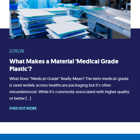
2/25/26
What Makes a Material 'Medical Grade
Plastic'?
What Does “Medical-Grade” Really Mean? The term medical-grade
is used widely across healthcare packaging but it’s often
misunderstood. While it’s commonly associated with higher quality
or better […]
FIND OUT MORE