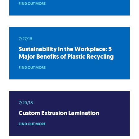
FIND OUT MORE
7/27/18
Sustainability in the Workplace: 5
Major Benefits of Plastic Recycling
FIND OUT MORE
7/20/18
Custom Extrusion Lamination
FIND OUT MORE