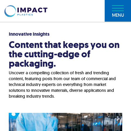
MENU
Innovative Insights
Content that keeps you on
the cutting-edge of
packaging.
Uncover a compelling collection of fresh and trending
content, featuring posts from our team of commercial and
technical industry experts on everything from market
solutions to innovative materials, diverse applications and
breaking industry trends.