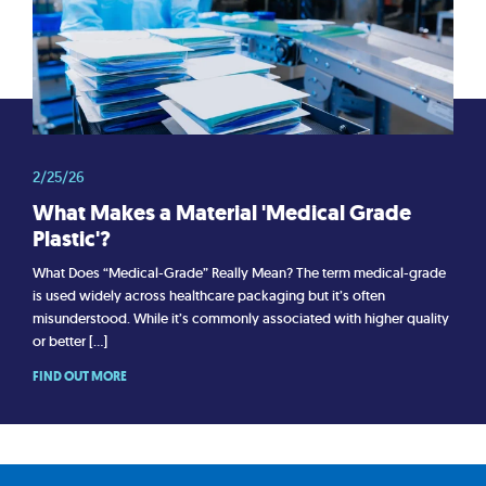
2/25/26
What Makes a Material 'Medical Grade
Plastic'?
What Does “Medical-Grade” Really Mean? The term medical-grade
is used widely across healthcare packaging but it’s often
misunderstood. While it’s commonly associated with higher quality
or better […]
FIND OUT MORE