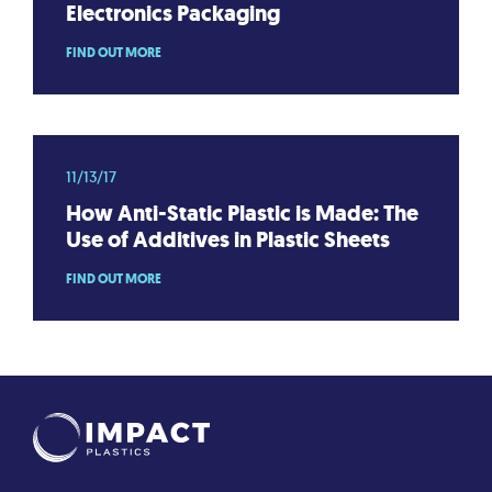
Electronics Packaging
FIND OUT MORE
11/13/17
How Anti-Static Plastic is Made: The
Use of Additives in Plastic Sheets
FIND OUT MORE