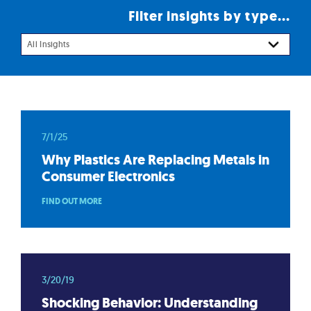
Filter insights by type...
All Insights
7/1/25
Why Plastics Are Replacing Metals in
Consumer Electronics
FIND OUT MORE
3/20/19
Shocking Behavior: Understanding