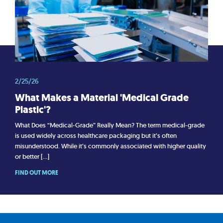
2/25/26
What Makes a Material 'Medical Grade
Plastic'?
What Does “Medical-Grade” Really Mean? The term medical-grade
is used widely across healthcare packaging but it’s often
misunderstood. While it’s commonly associated with higher quality
or better […]
FIND OUT MORE