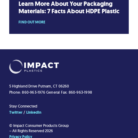
Learn More About Your Packaging
Materials: 7 Facts About HDPE Plastic
FIND OUT MORE
5 Highland Drive
Putnam, CT 06260
Phone: 860-963-1976
General Fax: 860-963-1998
Stay Connected
Twitter
LinkedIn
© Impact Consumer Products Group
– All Rights Reserved 2026
Privacy Policy