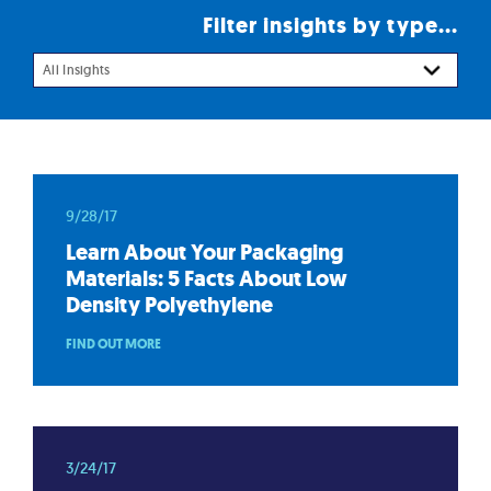
Filter insights by type...
All Insights
9/28/17
Learn About Your Packaging
Materials: 5 Facts About Low
Density Polyethylene
FIND OUT MORE
3/24/17