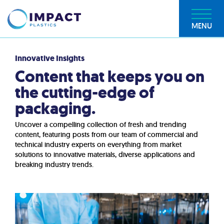
MENU
Innovative Insights
Content that keeps you on
the cutting-edge of
packaging.
Uncover a compelling collection of fresh and trending
content, featuring posts from our team of commercial and
technical industry experts on everything from market
solutions to innovative materials, diverse applications and
breaking industry trends.