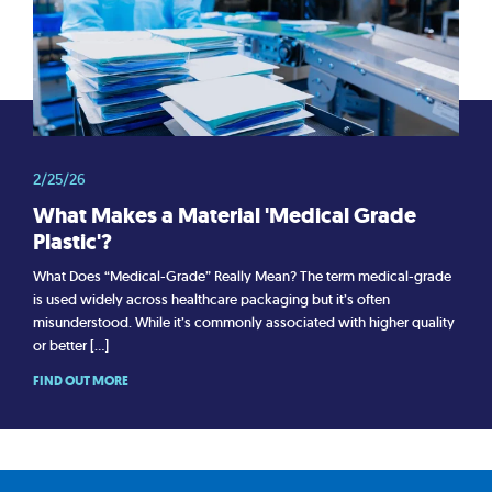
2/25/26
What Makes a Material 'Medical Grade
Plastic'?
What Does “Medical-Grade” Really Mean? The term medical-grade
is used widely across healthcare packaging but it’s often
misunderstood. While it’s commonly associated with higher quality
or better […]
FIND OUT MORE