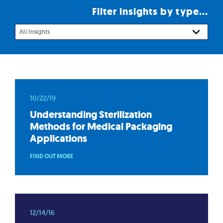
Filter insights by type...
All Insights
10/22/19
Understanding Sterilization
Methods for Medical Packaging
Applications
FIND OUT MORE
12/14/16