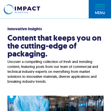
MENU
Innovative Insights
Content that keeps you on
the cutting-edge of
packaging.
Uncover a compelling collection of fresh and trending
content, featuring posts from our team of commercial and
technical industry experts on everything from market
solutions to innovative materials, diverse applications and
breaking industry trends.