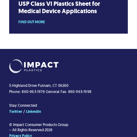
USP Class VI Plastics Sheet for
Medical Device Applications
FIND OUT MORE
5 Highland Drive
Putnam, CT 06260
Phone: 860-963-1976
General Fax: 860-963-1998
Stay Connected
Twitter
LinkedIn
© Impact Consumer Products Group
– All Rights Reserved 2026
Privacy Policy