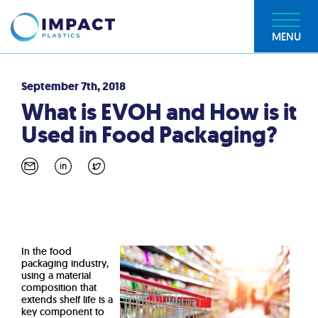
MENU
September 7th, 2018
What is EVOH and How is it
Used in Food Packaging?
In the food
packaging industry,
using a material
composition that
extends shelf life is a
key component to