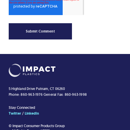
5 Highland Drive
Putnam, CT 06260
Phone: 860-963-1976
General Fax: 860-963-1998
Stay Connected
Twitter
LinkedIn
© Impact Consumer Products Group