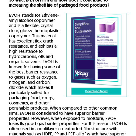
So what is EVOH film and how does it contribute to
increasing the shelf life of packaged food products?
EVOH stands for Ethylene-
vinyl alcohol copolymer
and is a flexible, crystal
clear, glossy thermoplastic
copolymer.
This material
has excellent flex-crack
resistance, and exhibits a
high resistance to
hydrocarbons, oils and
organic solvents.
EVOH is
known for having some of
the best barrier resistance
to gases such as oxygen,
nitrogen, and carbon
dioxide which makes it
particularly suited for
packaging food, drugs,
cosmetics, and other
perishable products.
When compared to other common
films, EVOH is considered to have superior barrier
properties.
However, when exposed to moisture, EVOH
loses its good gas barrier properties.
For this reason, EVOH is
often used in a multilayer co-extruded film structure with
materials such as HDPE, PP and PET, all of which have superior