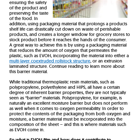
ensuring the safety
of the product and
preserving the taste
of the food. In
addition, using packaging material that prolongs a products
shelf life can drastically cut down on waste of perishable
products, and creates a longer window for grocery stores to
stock product before it reaches the hands of the consumer.
A great way to achieve this is by using a packaging material
that reduces the amount of oxygen that permeates the
plastic, such as EVOH, incorporating the material into either a
multi-layer coextruded rollstock structure
, or an extrusion
laminated structure. Continue reading to learn more about
this barrier material.
While traditional thermoplastic resin materials, such as
polypropylene, polyethylene and HIPS, all have a certain
degree of inherent barrier properties, they are not typically
seen as “barrier” materials.
Polypropylene, for example, is
naturally an excellent moisture barrier but does not perform
as well when it comes to oxygen permeability. In order to
protect the contents of the packaging from both oxygen and
moisture, a barrier material must be incorporated into the
composition of the sheet – and this is where materials such
as EVOH come in.