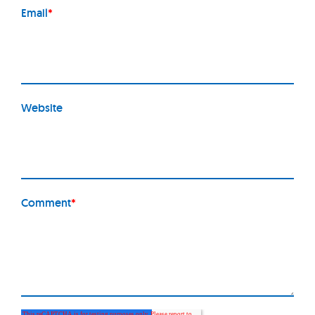
Email
*
Website
Comment
*