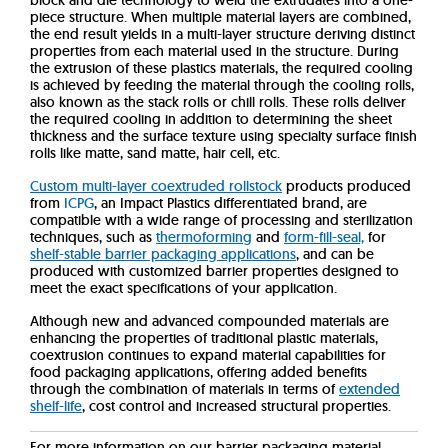
block and die technology to weld the extrudates into a one-
piece structure. When multiple material layers are combined,
the end result yields in a multi-layer structure deriving distinct
properties from each material used in the structure. During
the extrusion of these plastics materials, the required cooling
is achieved by feeding the material through the cooling rolls,
also known as the stack rolls or chill rolls. These rolls deliver
the required cooling in addition to determining the sheet
thickness and the surface texture using specialty surface finish
rolls like matte, sand matte, hair cell, etc.
Custom multi-layer coextruded rollstock
products produced
from
ICPG
, an Impact Plastics differentiated brand, are
compatible with a wide range of processing and sterilization
techniques, such as
thermoforming
and
form-fill-seal,
for
shelf-stable barrier packaging applications
, and can be
produced with customized barrier properties designed to
meet the exact specifications of your application.
Although new and advanced compounded materials are
enhancing the properties of traditional plastic materials,
coextrusion continues to expand material capabilities for
food packaging applications, offering added benefits
through the combination of materials in terms of
extended
shelf-life
, cost control and increased structural properties.
For more information on our barrier packaging material