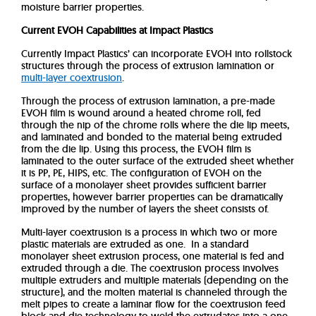
moisture barrier properties.
Current EVOH Capabilities at Impact Plastics
Currently Impact Plastics’ can incorporate EVOH into rollstock
structures through the process of extrusion lamination or
multi-layer coextrusion
.
Through the process of extrusion lamination, a pre-made
EVOH film is wound around a heated chrome roll, fed
through the nip of the chrome rolls where the die lip meets,
and laminated and bonded to the material being extruded
from the die lip.
Using this process, the EVOH film is
laminated to the outer surface of the extruded sheet whether
it is PP, PE, HIPS, etc. The configuration of EVOH on the
surface of a monolayer sheet provides sufficient barrier
properties, however barrier properties can be dramatically
improved by the number of layers the sheet consists of.
Multi-layer coextrusion is a process in which two or more
plastic materials are extruded as one. In a standard
monolayer sheet extrusion process, one material is fed and
extruded through a die. The coextrusion process involves
multiple extruders and multiple materials (depending on the
structure), and the molten material is channeled through the
melt pipes to create a laminar flow for the coextrusion feed