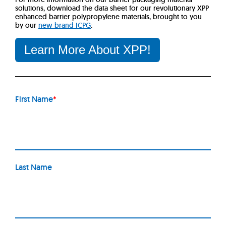
solutions, download the data sheet for our revolutionary XPP
enhanced barrier polypropylene materials, brought to you
by our
new brand ICPG
:
Learn More About XPP!
First Name
*
Last Name