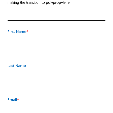
making the transition to polypropylene.
First Name
*
Last Name
Email
*