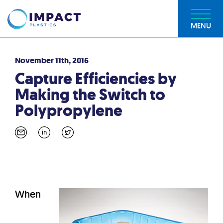
MENU
November 11th, 2016
Capture Efficiencies by
Making the Switch to
Polypropylene
When