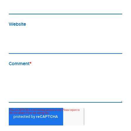
Website
Comment
*