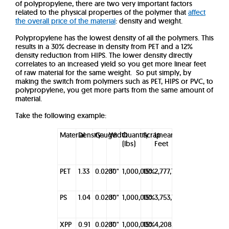
of polypropylene, there are two very important factors
related to the physical properties of the polymer that
affect
the overall price of the material
: density and weight.
Polypropylene has the lowest density of all the polymers. This
results in a 30% decrease in density from PET and a 12%
density reduction from HIPS. The lower density directly
correlates to an increased yield so you get more linear feet
of raw material for the same weight. So put simply, by
making the switch from polymers such as PET, HIPS or PVC, to
polypropylene, you get more parts from the same amount of
material.
Take the following example:
Material
Density
Gauge
Width
Quantity
Scrap
Linear
(lbs)
Feet
PET
1.33
0.020"
30"
1,000,000
15%
2,777,780
PS
1.04
0.020"
30"
1,000,000
15%
3,753,755
XPP
0.91
0.020"
30"
1,000,000
15%
4,208,755