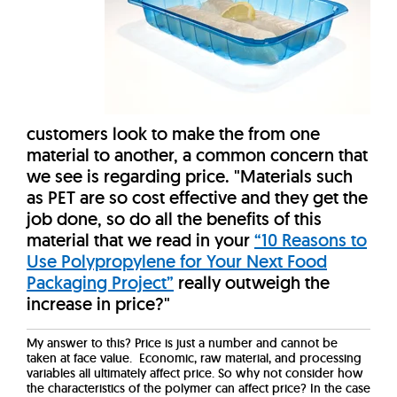
customers look to make the from one
material to another, a common concern that
we see is regarding price. "Materials such
as PET are so cost effective and they get the
job done, so do all the benefits of this
material that we read in your
“10 Reasons to
Use Polypropylene for Your Next Food
Packaging Project”
really outweigh the
increase in price?"
My answer to this? Price is just a number and cannot be
taken at face value. Economic, raw material, and processing
variables all ultimately affect price. So why not consider how
the characteristics of the polymer can affect price? In the case