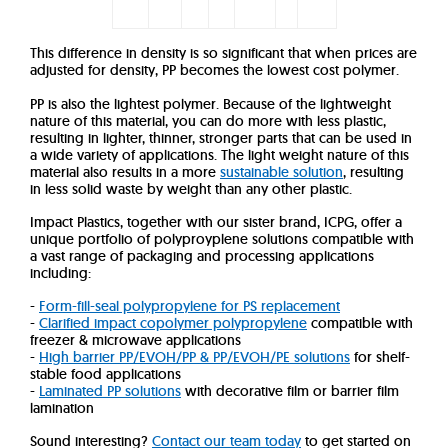
This difference in density is so significant that when prices are
adjusted for density, PP becomes the lowest cost polymer.
PP is also the lightest polymer. Because of the lightweight
nature of this material, you can do more with less plastic,
resulting in lighter, thinner, stronger parts that can be used in
a wide variety of applications. The light weight nature of this
material also results in a more
sustainable solution
, resulting
in less solid waste by weight than any other plastic.
Impact Plastics, together with our sister brand, ICPG, offer a
unique portfolio of polyproyplene solutions compatible with
a vast range of packaging and processing applications
including:
-
Form-fill-seal polypropylene for PS replacement
-
Clarified impact copolymer polypropylene
compatible with
freezer & microwave applications
-
High barrier PP/EVOH/PP & PP/EVOH/PE solutions
for shelf-
stable food applications
-
Laminated PP solutions
with decorative film or barrier film
lamination
Sound interesting?
Contact our team today
to get started on