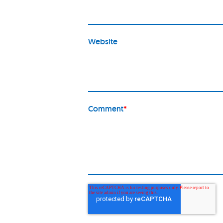
Website
Comment
*