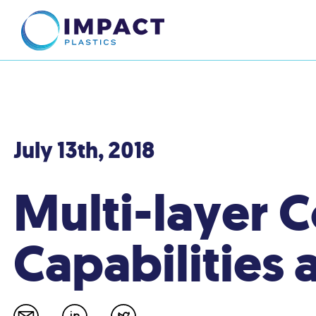
July 13th, 2018
Multi-layer 
Capabilities 