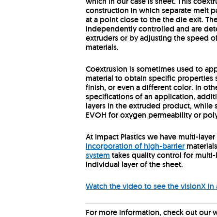
which in our case is sheet. This coex
construction in which separate melt 
at a point close to the the die exit. Th
independently controlled and are dete
extruders or by adjusting the speed of
materials.
Coextrusion is sometimes used to app
material to obtain specific properties
finish, or even a different color. In 
specifications of an application, addi
layers in the extruded product, while 
EVOH for oxygen permeability or poly
At Impact Plastics we have multi-layer 
incorporation of high-barrier
material
system
takes quality control for mult
individual layer of the sheet.
Watch the video to see the visionX in 
For more information, check out our 