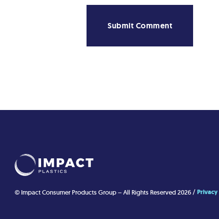
Privacy
© Impact Consumer Products Group – All Rights Reserved 2026