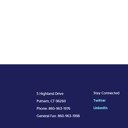
Stay Connected
5 Highland Drive
Twitter
Putnam, CT 06260
LinkedIn
Phone: 860-963-1976
General Fax: 860-963-1998