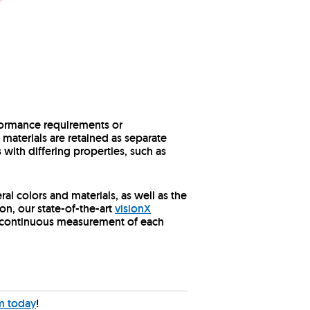
erformance requirements or
 materials are retained as separate
with differing properties, such as
ral colors and materials, as well as the
on, our state-of-the-art
visionX
ing continuous measurement of each
m today
!