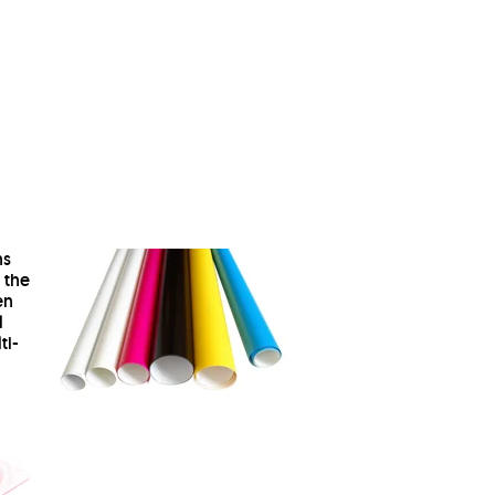
ns
 the
en
l
ti-