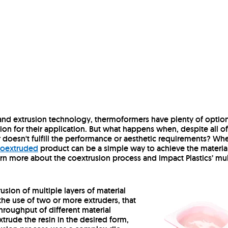
 and extrusion technology, thermoformers have plenty of optio
on for their application. But what happens when, despite all of
r doesn't fulfill the performance or aesthetic requirements? Wh
 coextruded
product can be a simple way to achieve the materia
rn more about the coextrusion process and Impact Plastics’ mul
usion of multiple layers of material
the use of two or more extruders, that
hroughput of different material
xtrude the resin in the desired form,