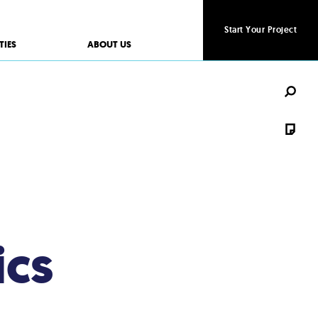
Start Your Project
Start Your Project
TIES
ABOUT US
ics