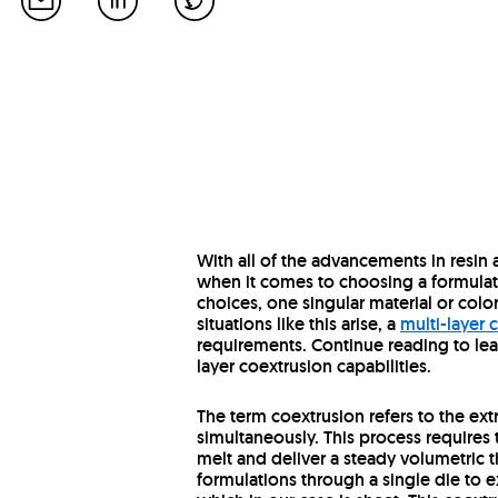
With all of the advancements in resin
when it comes to choosing a formulati
choices, one singular material or colo
situations like this arise, a
multi-layer
requirements. Continue reading to lea
layer coextrusion capabilities.
The term coextrusion refers to the extr
simultaneously. This process requires 
melt and deliver a steady volumetric t
formulations through a single die to e