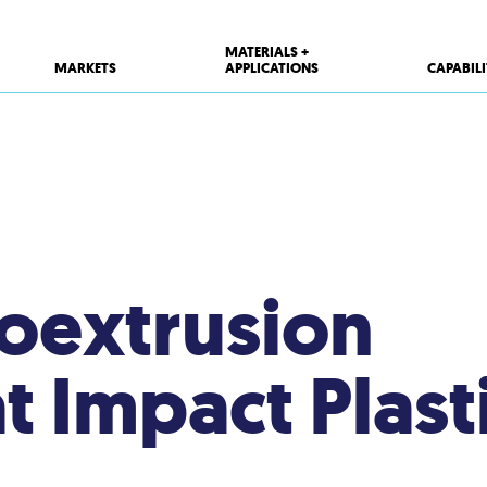
MATERIALS +
MARKETS
APPLICATIONS
CAPABILI
Coextrusion
at Impact Plast