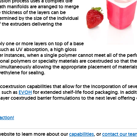
trusion process uses a complex die
path manifolds are arranged to merge
e thickness of the layers can be
rmined by the size of the individual
 the extruders delivering the
ly one or more layers on top of a base
 such as UV absorption, a high gloss
other instances, when a single polymer cannot meet all of the p
tional polymers or specialty materials are coextruded so that the
simultaneously allowing the appropriate placement of materials 
ethylene for sealing.
coextrusion capabilities that allow for the incorporation of seve
s such as
EVOH
for extended shelf-life food packaging. In addit
i-layer coextruded barrier formulations to the next level offer
action!
website to learn more about our
capabilities
, or
contact our tea