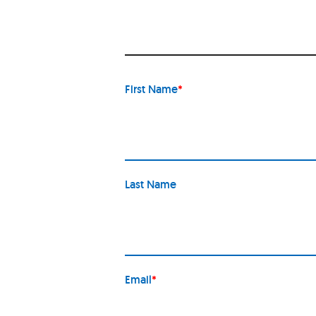
First Name
*
Last Name
Email
*