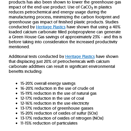
products has also been shown to lower the greenhouse gas
impact of the end-use product. Use of CaCO
in plastics
3
reduces petrochemical and energy usage during the
manufacturing process, minimizing the carbon footprint and
greenhouse gas impact of finished plastic products. Studies
conducted by
Heritage Plastics
have shown that using a 40%
loaded calcium carbonate filled polypropylene can generate
a Green House Gas savings of approximately 23% - and this is
before taking into consideration the increased productivity
mentioned.
Additional tests conducted by
Heritage Plastics
have shown
that displacing just 20% of petrochemicals with calcium
carbonate additives can result in significant environmental
benefits including:
15-20% overall energy savings
16-20% reduction in the use of crude oil
15-19% reduction in the use of natural gas
12-17% reduction in the use of coal
12-16% reduction in the use electricity
13-17% reduction of greenhouse gasses
15-20% reduction of oxides of sulfur (SOx)
13-17% reduction of oxides of nitrogen (NOx)
11-15% reduction of particulates