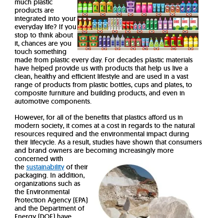
much plastic
products are
integrated into your
everyday life? If you
stop to think about
it, chances are you
touch something
made from plastic every day.
For decades plastic materials
have helped provide us with products that help us live a
clean, healthy and efficient lifestyle and are used in a vast
range of products from plastic bottles, cups and plates, to
composite furniture and building products, and even in
automotive components.
However, for all of the benefits that plastics afford us in
modern society, it comes at a cost in regards to the natural
resources required and the environmental impact during
their lifecycle. As a result, studies have shown that consumers
and brand owners are becoming increasingly
more
concerned with
the
sustainability
of their
packaging. In addition,
organizations such as
the Environmental
Protection Agency (EPA)
and the Department of
Energy (DOE) have