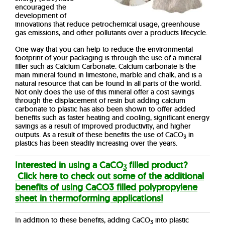
encouraged the
development of
innovations that reduce petrochemical usage, greenhouse
gas emissions, and other pollutants over a products lifecycle.
One way that you can help to reduce the environmental
footprint of your packaging is through the use of a mineral
filler such as Calcium Carbonate.
Calcium carbonate is the
main mineral found in limestone, marble and chalk, and is a
natural resource that can be found in all parts of the world.
Not only does the use of this mineral offer a cost savings
through the displacement of resin but adding calcium
carbonate to plastic has also been shown to offer added
benefits such as faster heating and cooling, significant energy
savings as a result of improved productivity, and higher
outputs. As a result of these benefits the use of CaCO
in
3
plastics has been steadily increasing over the years.
Interested in using a CaCO
filled product?
3
Click here to check out some of the additional
benefits of using CaCO3 filled polypropylene
sheet in thermoforming applications!
In addition to these benefits, adding CaCO
into plastic
3