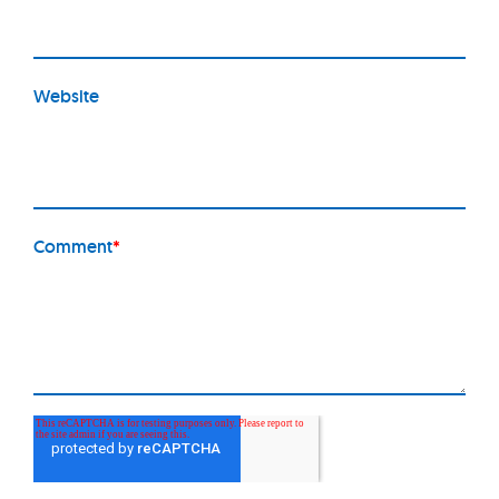
Website
Comment
*