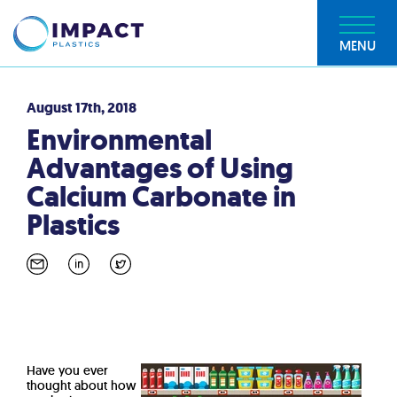
MENU
August 17th, 2018
Environmental
Advantages of Using
Calcium Carbonate in
Plastics
Have you ever
thought about how