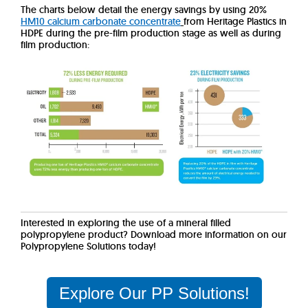
The charts below detail the energy savings by using 20%
HM10 calcium carbonate concentrate
from Heritage Plastics in
HDPE during the pre-film production stage as well as during
film production:
Interested in exploring the use of a mineral filled
polypropylene product? Download more information on our
Polypropylene Solutions today!
Explore Our PP Solutions!