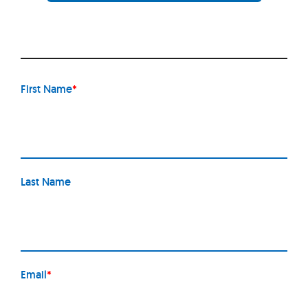
First Name
*
Last Name
Email
*