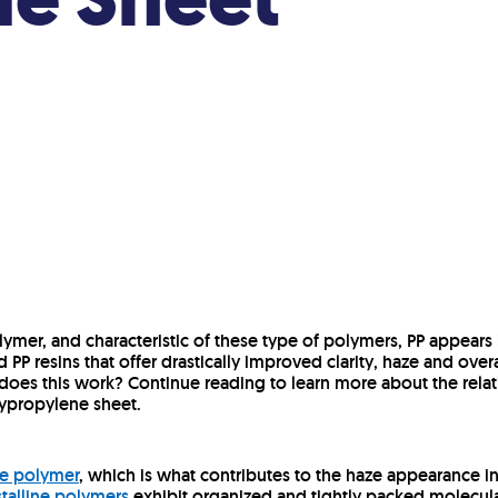
lymer, and characteristic of these type of polymers, PP appears h
ed PP resins that offer drastically improved clarity, haze and over
oes this work? Continue reading to learn more about the rela
olypropylene sheet.
ine polymer
, which is what contributes to the haze appearance in 
talline polymers
exhibit organized and tightly packed molecular 