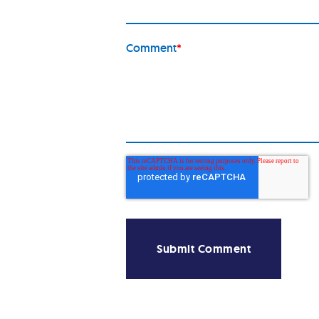
Comment
*