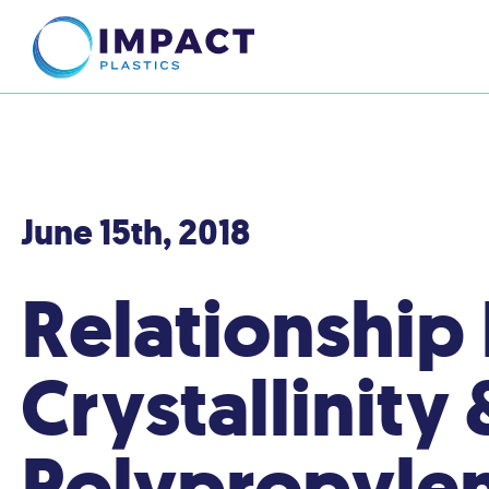
June 15th, 2018
Relationship
Crystallinity 
Polypropyle