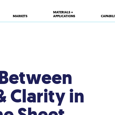
MATERIALS +
MARKETS
APPLICATIONS
CAPABILI
 Between
& Clarity in
ne Sheet