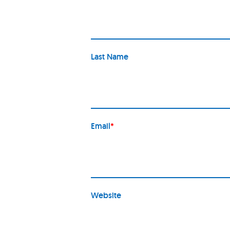
Last Name
Email
*
Website