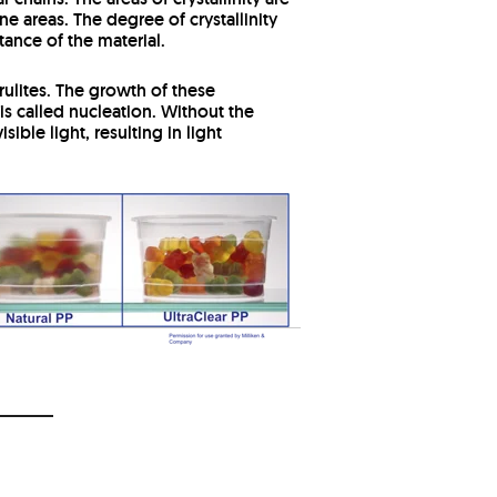
e areas. The degree of crystallinity
tance of the material.
ulites.
The growth of these
 called nucleation. Without the
ible light, resulting in light