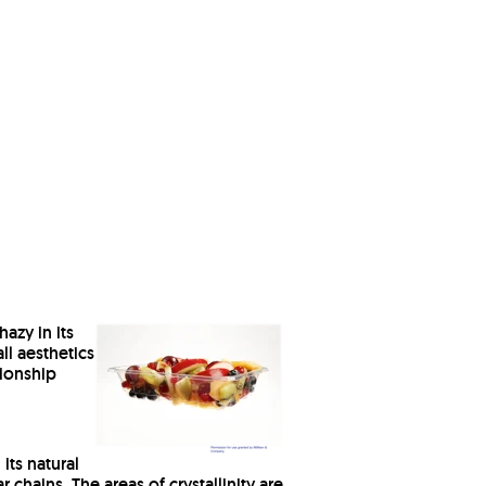
azy in its
all aesthetics
tionship
its natural
chains. The areas of crystallinity are