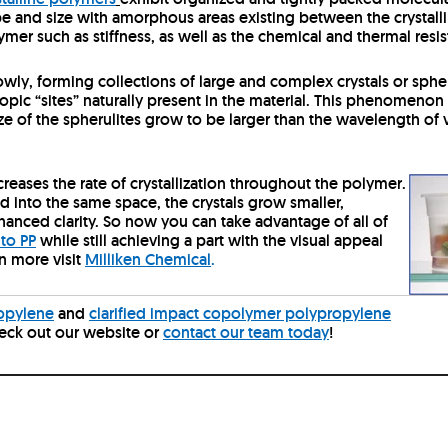
pe and size with amorphous areas existing between the crystallin
ymer such as stiffness, as well as the chemical and thermal resis
owly, forming collections of large and complex crystals or spher
pic “sites” naturally present in the material.
This phenomenon is
ize of the spherulites grow to be larger than the wavelength of vis
creases the rate of crystallization throughout the polymer.
d into the same space, the crystals grow smaller,
hanced clarity. So now you can take advantage of all of
 to PP
while still achieving a part with the visual appeal
n more visit
Milliken Chemical
.
ropylene
and
clarified impact copolymer polypropylene
heck out our website or
contact our team today
!