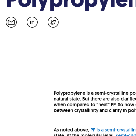
Polypropylene is a semi-crystalline po
natural state. But there are also clarifi
when compared to “neat” PP. So how d
between crystallinity and clarity in p
As noted above,
PP is a semi-crystall
state. At the molecular level,
semi-crys