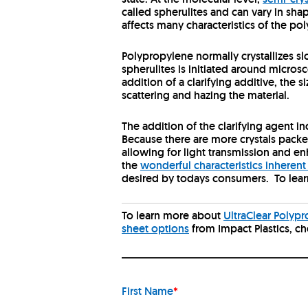
called spherulites and can vary in sha
affects many characteristics of the pol
Polypropylene normally crystallizes sl
spherulites is initiated around microsco
addition of a clarifying additive, the s
scattering and hazing the material.
The addition of the clarifying agent in
Because there are more crystals packe
allowing for light transmission and en
the
wonderful characteristics inherent
desired by todays consumers. To lear
To learn more about
UltraClear Polyp
sheet options
from Impact Plastics, c
First Name
*