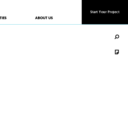
Start Your Project
Start Your Project
TIES
ABOUT US