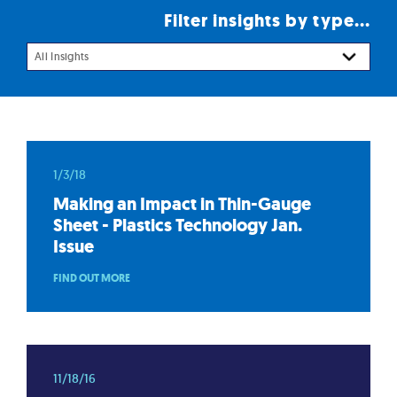
Filter insights by type...
All Insights
1/3/18
Making an Impact in Thin-Gauge
Sheet - Plastics Technology Jan.
Issue
FIND OUT MORE
11/18/16