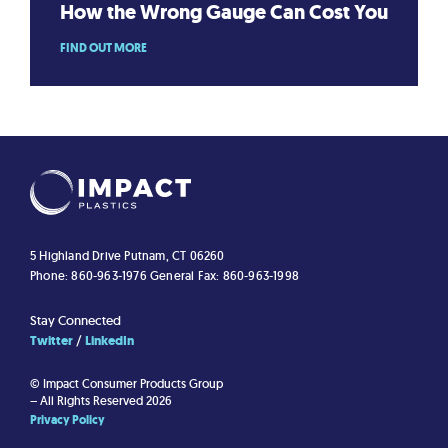
How the Wrong Gauge Can Cost You
FIND OUT MORE
5 Highland Drive
Putnam, CT 06260
Phone: 860-963-1976
General Fax: 860-963-1998
Stay Connected
Twitter
LinkedIn
© Impact Consumer Products Group
– All Rights Reserved 2026
Privacy Policy