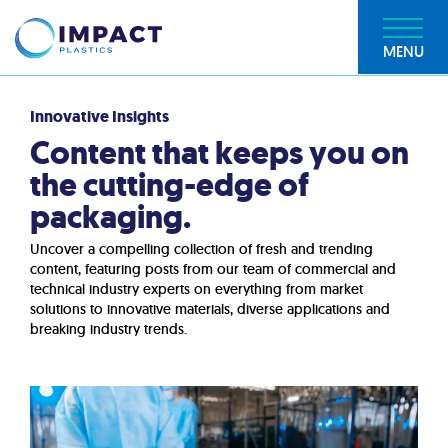
MENU
Innovative Insights
Content that keeps you on
the cutting-edge of
packaging.
Uncover a compelling collection of fresh and trending
content, featuring posts from our team of commercial and
technical industry experts on everything from market
solutions to innovative materials, diverse applications and
breaking industry trends.