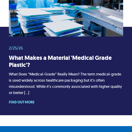
2/25/26
What Makes a Material 'Medical Grade
Plastic'?
What Does “Medical-Grade” Really Mean? The term medical-grade
is used widely across healthcare packaging but it’s often
misunderstood. While it’s commonly associated with higher quality
or better […]
FIND OUT MORE