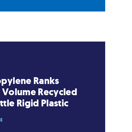
opylene Ranks
t Volume Recycled
tle Rigid Plastic
RE