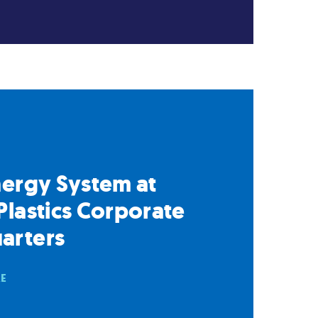
nergy System at
Plastics Corporate
arters
RE