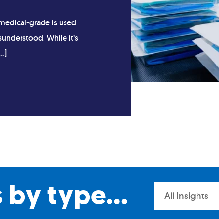
medical-grade is used
sunderstood. While it’s
…]
s by type...
All Insights