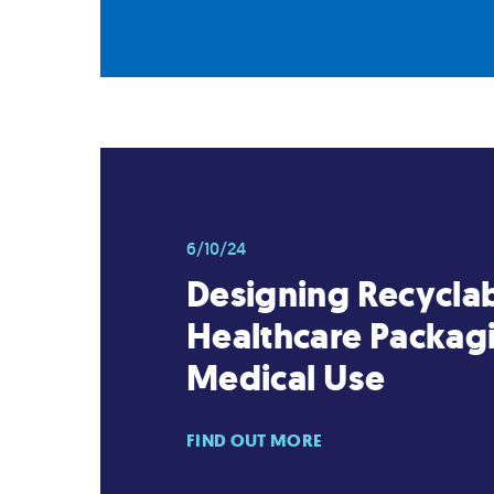
6/10/24
Designing Recycla
Healthcare Packagi
Medical Use
FIND OUT MORE