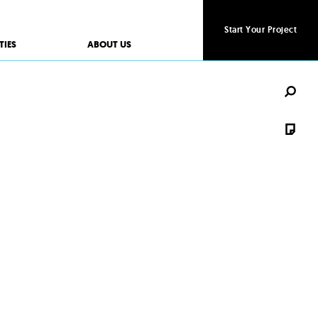
Start Your Project
Start Your Project
TIES
ABOUT US