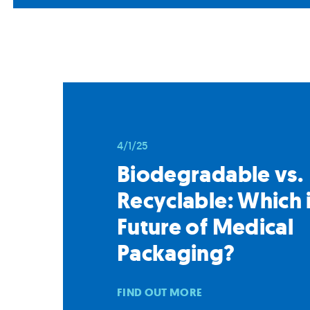
4/1/25
Biodegradable vs.
Recyclable: Which i
Future of Medical
Packaging?
FIND OUT MORE