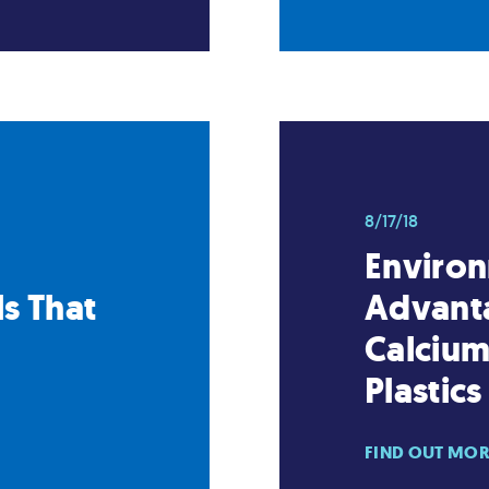
8/17/18
Enviro
s That
Advanta
Calcium
Plastics
FIND OUT MO