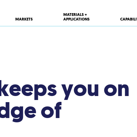
MATERIALS +
MARKETS
APPLICATIONS
CAPABILI
 keeps you on
edge of