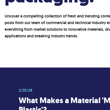
Uncover a compelling collection of fresh and trending conte
posts from our team of commercial and technical industry e
everything from market solutions to innovative materials, di
applications and breaking industry trends.
2/25/26
What Makes a Material '
Plastic'?