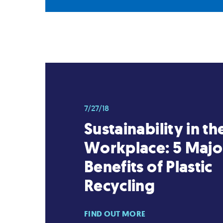
7/27/18
Sustainability in th
Workplace: 5 Majo
Benefits of Plastic
Recycling
FIND OUT MORE