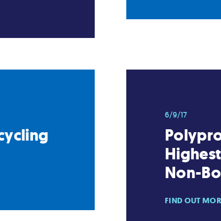
6/9/17
cycling
Polypr
Highes
Non-Bot
FIND OUT MO