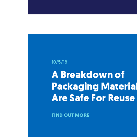
10/5/18
A Breakdown of
Packaging Material
Are Safe For Reuse
FIND OUT MORE