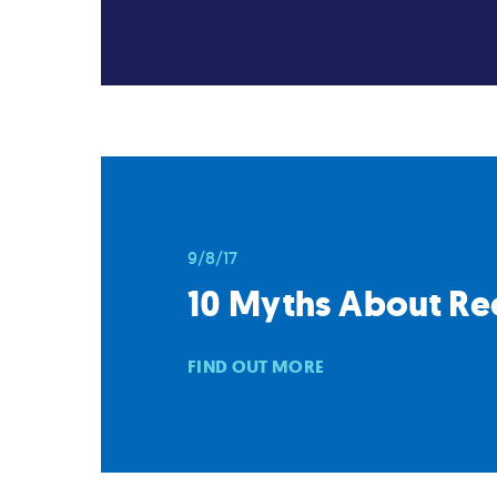
9/8/17
10 Myths About Re
FIND OUT MORE