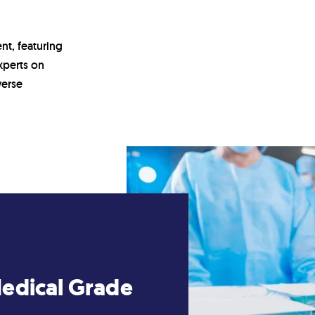
nt, featuring
xperts on
verse
Medical Grade