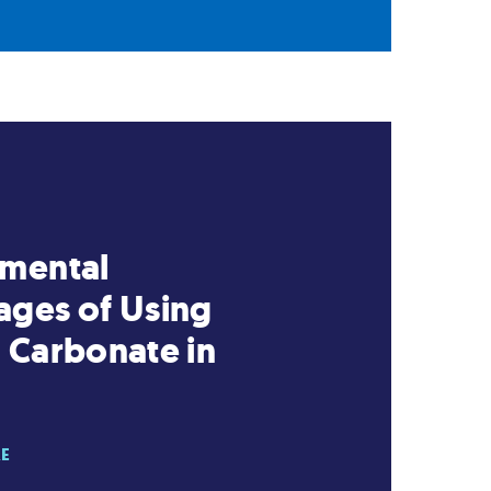
nmental
ges of Using
 Carbonate in
RE