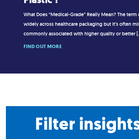
What Does “Medical-Grade” Really Mean? The term 
widely across healthcare packaging but it’s often mi
commonly associated with higher quality or better [
FIND OUT MORE
Filter insight