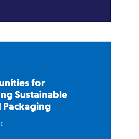
nities for
ng Sustainable
l Packaging
RE