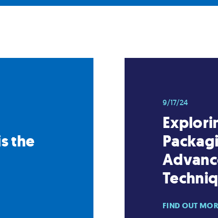
9/17/24
Explori
s the
Packagi
Advanc
Techni
FIND OUT MO