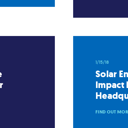
1/15/18
e
Solar E
r
Impact 
Headqu
FIND OUT MO