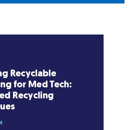
ng Recyclable
ng for Med Tech:
ed Recycling
ques
RE