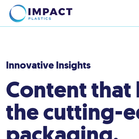
Innovative Insights
Content that
the cutting-
packaging.