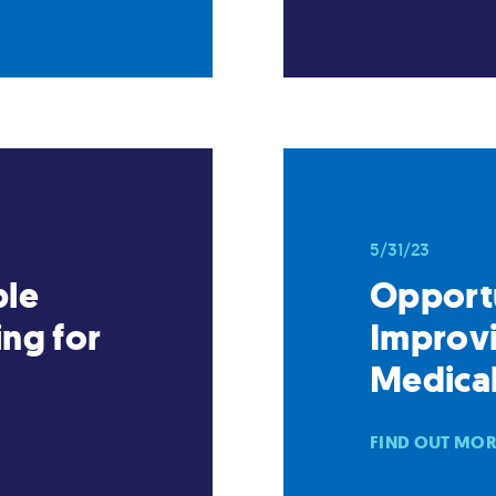
5/31/23
ble
Opportu
ng for
Improvi
Medica
FIND OUT MO